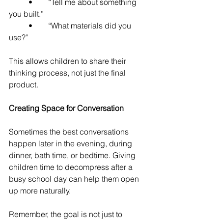
	•	“Tell me about something 
you built.”
	•	“What materials did you 
use?”
This allows children to share their 
thinking process, not just the final 
product.
Creating Space for Conversation
Sometimes the best conversations 
happen later in the evening, during 
dinner, bath time, or bedtime. Giving 
children time to decompress after a 
busy school day can help them open 
up more naturally.
Remember, the goal is not just to 