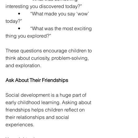
interesting you discovered today?”
	•	“What made you say ‘wow’ 
today?”
	•	“What was the most exciting 
thing you explored?”
These questions encourage children to 
think about curiosity, problem-solving, 
and exploration.
Ask About Their Friendships
Social development is a huge part of 
early childhood learning. Asking about 
friendships helps children reflect on 
their relationships and social 
experiences.