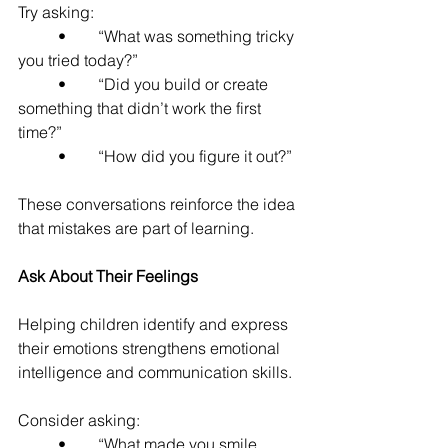
Try asking:
	•	“What was something tricky 
you tried today?”
	•	“Did you build or create 
something that didn’t work the first 
time?”
	•	“How did you figure it out?”
These conversations reinforce the idea 
that mistakes are part of learning.
Ask About Their Feelings
Helping children identify and express 
their emotions strengthens emotional 
intelligence and communication skills.
Consider asking:
	•	“What made you smile 