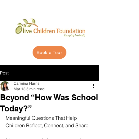
Book a Tour
Post
Carmina Harris
Mar 13
5 min read
Beyond “How Was School
Today?”
Meaningful Questions That Help 
Children Reflect, Connect, and Share