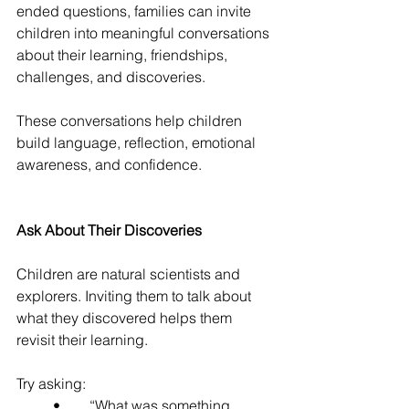
ended questions, families can invite 
children into meaningful conversations 
about their learning, friendships, 
challenges, and discoveries.
These conversations help children 
build language, reflection, emotional 
awareness, and confidence.
Ask About Their Discoveries
Children are natural scientists and 
explorers. Inviting them to talk about 
what they discovered helps them 
revisit their learning.
Try asking:
	•	“What was something 