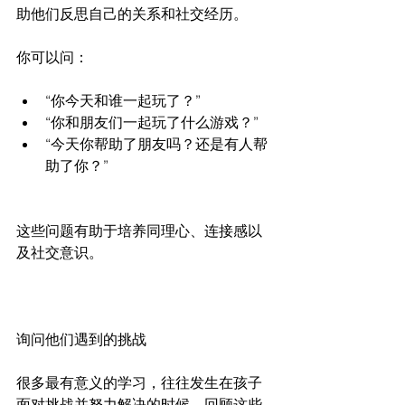
助他们反思自己的关系和社交经历。
你可以问：
“你今天和谁一起玩了？”
“你和朋友们一起玩了什么游戏？”
“今天你帮助了朋友吗？还是有人帮
助了你？”
这些问题有助于培养同理心、连接感以
及社交意识。
询问他们遇到的挑战
很多最有意义的学习，往往发生在孩子
面对挑战并努力解决的时候。回顾这些