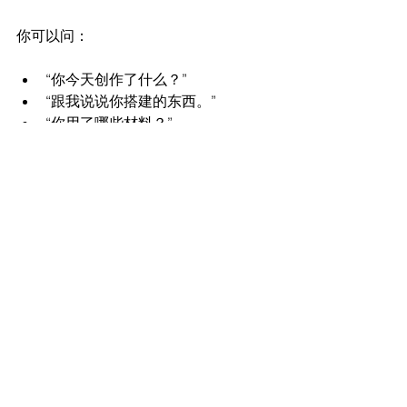
你可以问：
“你今天创作了什么？”
“跟我说说你搭建的东西。”
“你用了哪些材料？”
这样可以让孩子分享他们的思考过程，
而不仅仅是最终的作品。
为对话创造空间
有时候，最好的交流会发生在晚上，比
如晚餐时间、洗澡时间或睡前时间。给
孩子一些时间在忙碌的一天之后放松下
来，他们往往会更自然地敞开心扉。