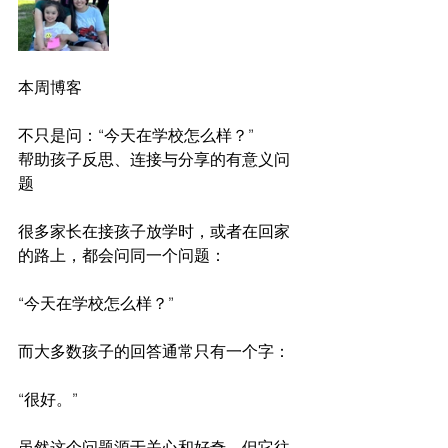
本周博客
不只是问：“今天在学校怎么样？”
帮助孩子反思、连接与分享的有意义问
题
很多家长在接孩子放学时，或者在回家
的路上，都会问同一个问题：
“今天在学校怎么样？”
而大多数孩子的回答通常只有一个字：
“很好。”
虽然这个问题源于关心和好奇，但它往