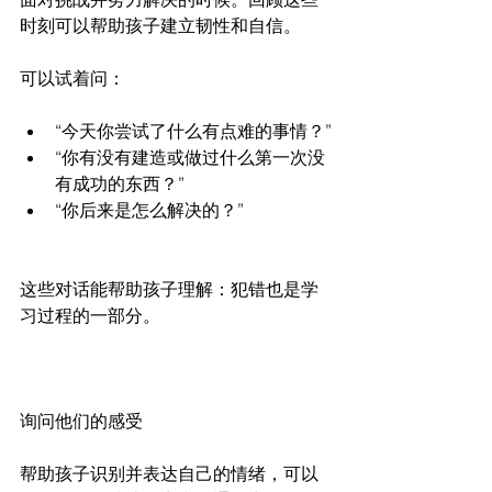
时刻可以帮助孩子建立韧性和自信。
可以试着问：
“今天你尝试了什么有点难的事情？”
“你有没有建造或做过什么第一次没
有成功的东西？”
“你后来是怎么解决的？”
这些对话能帮助孩子理解：犯错也是学
习过程的一部分。
询问他们的感受
帮助孩子识别并表达自己的情绪，可以