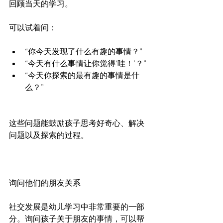
回顾当天的学习。
可以试着问：
“你今天发现了什么有趣的事情？”
“今天有什么事情让你觉得‘哇！’？”
“今天你探索的最有趣的事情是什
么？”
这些问题能鼓励孩子思考好奇心、解决
问题以及探索的过程。
询问他们的朋友关系
社交发展是幼儿学习中非常重要的一部
分。询问孩子关于朋友的事情，可以帮