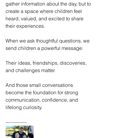
gather information about the day, but to 
create a space where children feel 
heard, valued, and excited to share 
their experiences.
When we ask thoughtful questions, we 
send children a powerful message:
Their ideas, friendships, discoveries, 
and challenges matter.
And those small conversations 
become the foundation for strong 
communication, confidence, and 
lifelong curiosity.
-————