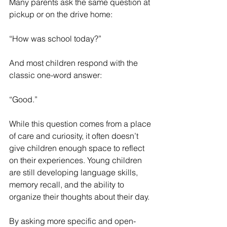
Many parents ask the same question at 
pickup or on the drive home:
“How was school today?”
And most children respond with the 
classic one-word answer:
“Good.”
While this question comes from a place 
of care and curiosity, it often doesn’t 
give children enough space to reflect 
on their experiences. Young children 
are still developing language skills, 
memory recall, and the ability to 
organize their thoughts about their day.
By asking more specific and open-