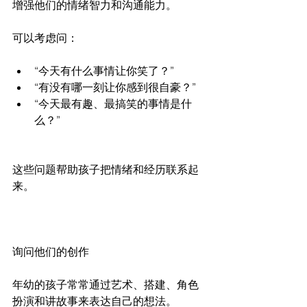
增强他们的情绪智力和沟通能力。
可以考虑问：
“今天有什么事情让你笑了？”
“有没有哪一刻让你感到很自豪？”
“今天最有趣、最搞笑的事情是什
么？”
这些问题帮助孩子把情绪和经历联系起
来。
询问他们的创作
年幼的孩子常常通过艺术、搭建、角色
扮演和讲故事来表达自己的想法。