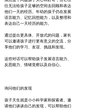
往无法给孩子足够的空间去回顾和表达
他们一天的经历。年幼的孩子仍在发展
语言能力、记忆回想能力，以及整理和
表达自己一天经历的能力。
通过提出更具体、开放式的问题，家长
可以邀请孩子进行更有意义的交流，分
享他们的学习、友谊、挑战和发现。
这些对话可以帮助孩子发展语言能力、
反思能力、情绪觉察以及自信心。
询问他们的发现
孩子天生就是小小科学家和探索者。邀
请他们谈谈自己的发现，可以帮助他们