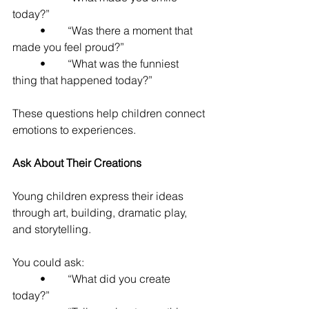
today?”
	•	“Was there a moment that 
made you feel proud?”
	•	“What was the funniest 
thing that happened today?”
These questions help children connect 
emotions to experiences.
Ask About Their Creations
Young children express their ideas 
through art, building, dramatic play, 
and storytelling.
You could ask:
	•	“What did you create 
today?”