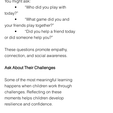
You might ask:
	•	“Who did you play with 
today?”
	•	“What game did you and 
your friends play together?”
	•	“Did you help a friend today 
or did someone help you?”
These questions promote empathy, 
connection, and social awareness.
Ask About Their Challenges
Some of the most meaningful learning 
happens when children work through 
challenges. Reflecting on these 
moments helps children develop 
resilience and confidence.