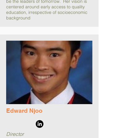
be the leaders of tomorrow. Her vision is
centered around early access to quality
education, irrespective of socioeconomic
background
Edward Njoo
Director