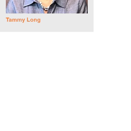
Tammy Long
Board Member
Tammy currently serves as the Executive
Pastor of South Bay Community Church in
Fremont. She holds a Master’s Degree in
Education from Cal State East Bay, a
Masters in Christian Formation from North
Park Seminary. Tammy firmly believes we
are better together, and that every person
has a unique gift and contribution to share
for the good and benefit of all.