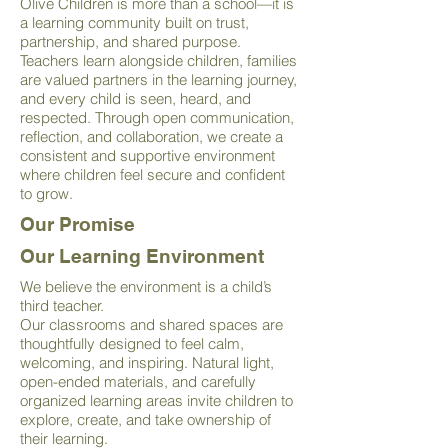
Olive Children is more than a school—it is
a learning community built on trust,
partnership, and shared purpose.
Teachers learn alongside children, families
are valued partners in the learning journey,
and every child is seen, heard, and
respected. Through open communication,
reflection, and collaboration, we create a
consistent and supportive environment
where children feel secure and confident
to grow.
Our Promise
Our Learning Environment
We believe the environment is a child’s
third teacher.
Our classrooms and shared spaces are
thoughtfully designed to feel calm,
welcoming, and inspiring. Natural light,
open-ended materials, and carefully
organized learning areas invite children to
explore, create, and take ownership of
their learning.