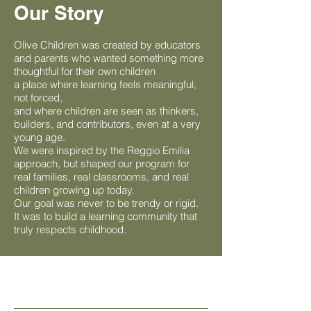
Our Story
Olive Children was created by educators
and parents who wanted something more
thoughtful for their own children
a place where learning feels meaningful,
not forced,
and where children are seen as thinkers,
builders, and contributors, even at a very
young age.
We were inspired by the Reggio Emilia
approach, but shaped our program for
real families, real classrooms, and real
children growing up today.
Our goal was never to be trendy or rigid.
It was to build a learning community that
truly respects childhood.