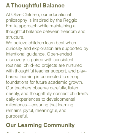
A Thoughtful Balance
At Olive Children, our educational
philosophy is inspired by the Reggio
Emilia approach while maintaining a
thoughtful balance between freedom and
structure.
We believe children learn best when
curiosity and exploration are supported by
intentional guidance. Open-ended
discovery is paired with consistent
routines, child-led projects are nurtured
with thoughtful teacher support, and play-
based learning is connected to strong
foundations for future academic growth.
Our teachers observe carefully, listen
deeply, and thoughtfully connect children’s
daily experiences to developmental
milestones—ensuring that learning
remains joyful, meaningful, and
purposeful.
Our Learning Community