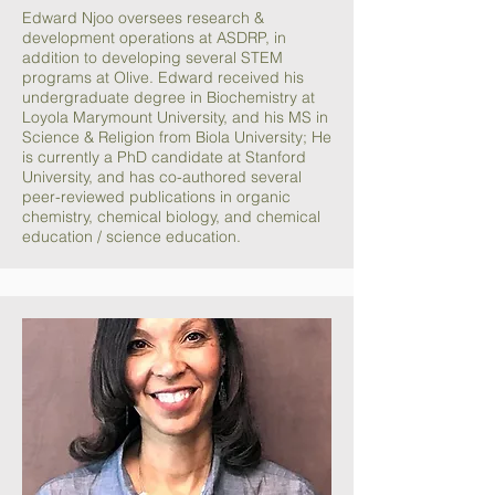
Edward Njoo oversees research &
development operations at ASDRP, in
addition to developing several STEM
programs at Olive. Edward received his
undergraduate degree in Biochemistry at
Loyola Marymount University, and his MS in
Science & Religion from Biola University; He
is currently a PhD candidate at Stanford
University, and has co-authored several
peer-reviewed publications in organic
chemistry, chemical biology, and chemical
education / science education.