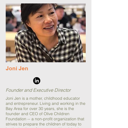
Joni Jen
Founder and Executive Director
Joni Jen is a mother, childhood educator
and entrepreneur. Living and working in the
Bay Area for over 30 years, she is the
founder and CEO of Olive Children
Foundation -- a non-profit organization that
strives to prepare the children of today to