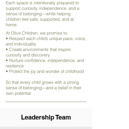
Each space is intentionally prepared to
support curiosity, independence, and a
sense of belonging—while helping
children feel safe, supported, and at
home.
At Olive Children, we promise to:
• Respect each child’s unique pace, voice,
and individuality
• Create environments that inspire
curiosity and discovery
• Nurture confidence, independence, and
resilience
• Protect the joy and wonder of childhood
So that every child grows with a strong
sense of belonging—and a belief in their
own potential.
Leadership Team