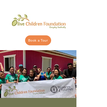
Book a Tour