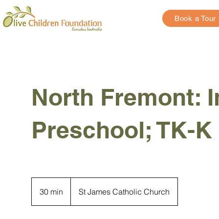
Book a Tour
North Fremont: I
Preschool; TK-K
30 min
3
St James Catholic Church
0
m