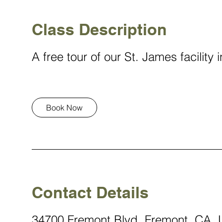
i
n
Class Description
A free tour of our St. James facility
Book Now
Contact Details
34700 Fremont Blvd, Fremont, CA,