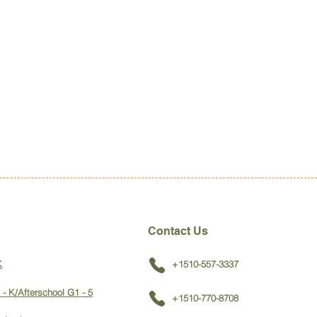
Contact Us
K
+1510-557-3337
 - K/Afterschool G1 - 5
+1510-770-8708