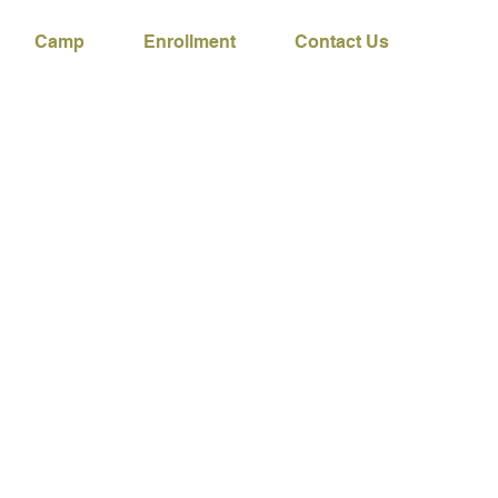
Camp
Enrollment
Contact Us