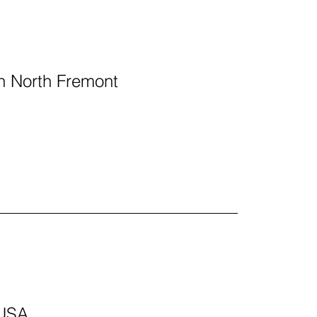
 in North Fremont
 USA