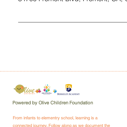
Powered by Olive Children Foundation
From infants to elementry school, learning is a
connected journey. Follow along as we document the