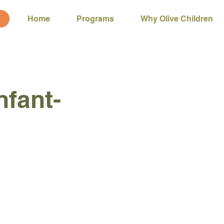
Home
Programs
Why Olive Children
nfant-