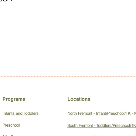
Programs
Locations
Infants and Toddlers
North Fremont - Infant/Preschool/TK - 
Preschool
South Fremont - Toddlers/Preschool/TK